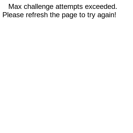
Max challenge attempts exceeded.
Please refresh the page to try again!