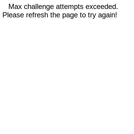
Max challenge attempts exceeded.
Please refresh the page to try again!