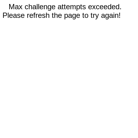
Max challenge attempts exceeded.
Please refresh the page to try again!