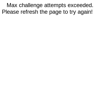
Max challenge attempts exceeded.
Please refresh the page to try again!